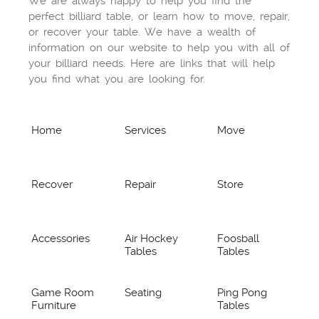
We are always happy to help you find the
perfect billiard table, or learn how to move, repair,
or recover your table. We have a wealth of
information on our website to help you with all of
your billiard needs. Here are links that will help
you find what you are looking for.
Home
Services
Move
Recover
Repair
Store
Accessories
Air Hockey
Foosball
Tables
Tables
Game Room
Seating
Ping Pong
Furniture
Tables