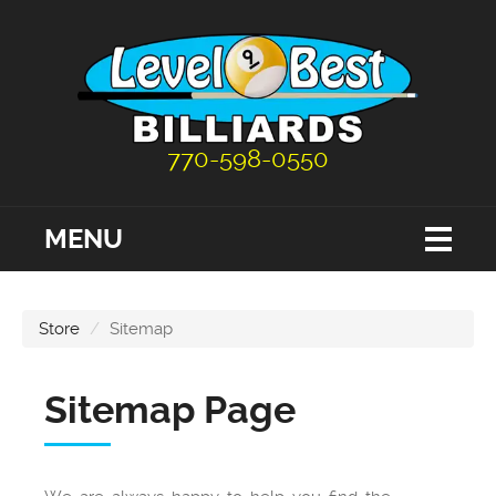
770-598-0550
MENU
Store
Sitemap
Sitemap Page