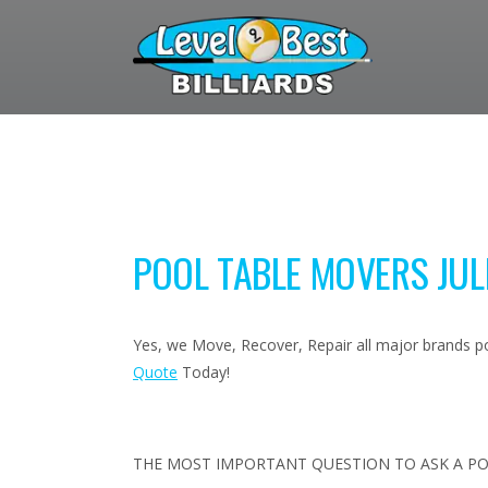
POOL TABLE MOVERS JULI
Yes, we Move, Recover, Repair all major brands poo
Quote
Today!
THE MOST IMPORTANT QUESTION TO ASK A PO