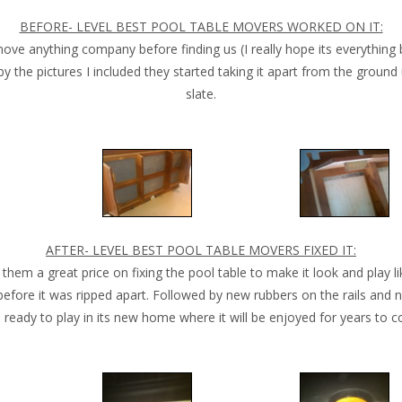
BEFORE- LEVEL BEST POOL TABLE MOVERS WORKED ON IT:
 anything company before finding us (I really hope its everything b
by the pictures I included they started taking it apart from the groun
slate.
AFTER- LEVEL BEST POOL TABLE MOVERS FIXED IT:
them a great price on fixing the pool table to make it look and play li
before it was ripped apart. Followed by new rubbers on the rails and n
l ready to play in its new home where it will be enjoyed for years to 