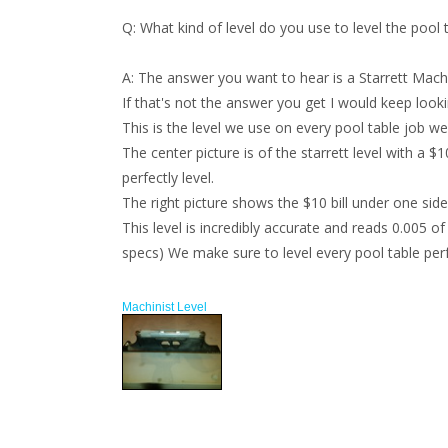
Q:
What kind of level do you use to level the pool 
A:
The answer you want to hear is a Starrett Machin
If that's not the answer you get I would keep look
This is the level we use on every pool table job we 
The center picture is of the starrett level with a $
perfectly level.
The right picture shows the $10 bill under one side o
This level is incredibly accurate and reads 0.005 of
specs) We make sure to level every pool table perfec
Machinist Level