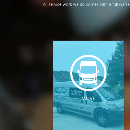
All service work we do comes with a full warr
MOVE