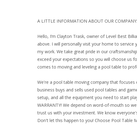
A LITTLE INFORMATION ABOUT OUR COMPANY
Hello, I’m Clayton Trask, owner of Level Best Bill
above. I will personally visit your home to service
my work. We take great pride in our craftsmanship
exceed your expectations so you will choose us for
comes to moving and leveling a pool table to profe
We're a pool table moving company that focuses o
business buys and sells used pool tables and game 
setup, and all the equipment you need to start playi
WARRANTY!
We depend on word-of-mouth so we ma
trust us with your investment. We know everyone's
Don't let this happen to you! Choose Pool Table 