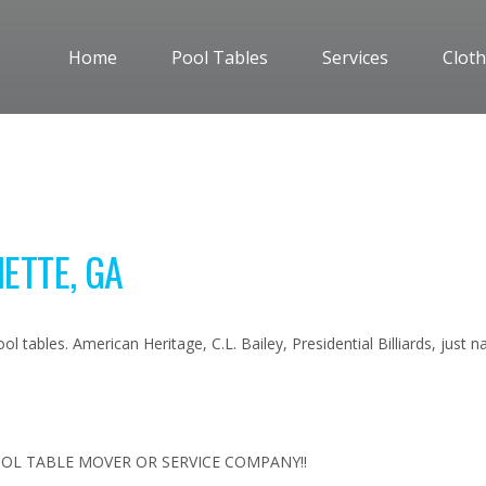
Home
Pool Tables
Services
Cloth
ETTE, GA
l tables. American Heritage, C.L. Bailey, Presidential Billiards, just
OL TABLE MOVER OR SERVICE COMPANY!!