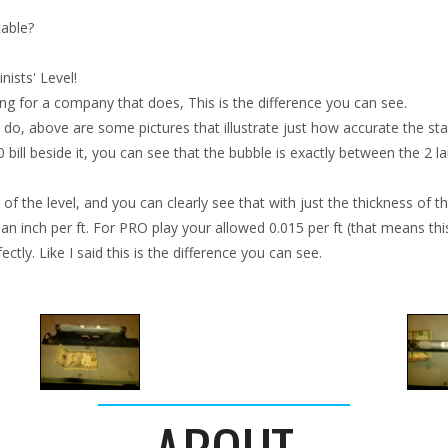
table?
ists' Level!
ing for a company that does, This is the difference you can see.
do, above are some pictures that illustrate just how accurate the starr
10 bill beside it, you can see that the bubble is exactly between the 2 l
f the level, and you can clearly see that with just the thickness of the 
 an inch per ft. For PRO play your allowed 0.015 per ft (that means this 
tly. Like I said this is the difference you can see.