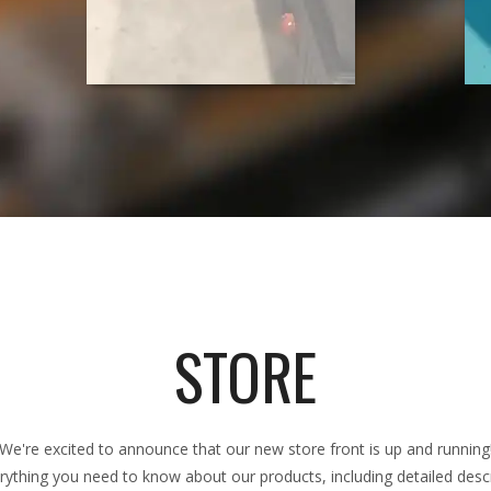
STORE
We're excited to announce that our new store front is up and running
rything you need to know about our products, including detailed descri