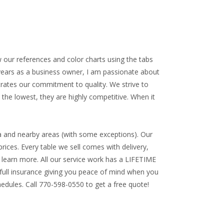
w our references and color charts using the tabs
 years as a business owner, I am passionate about
trates our commitment to quality. We strive to
 the lowest, they are highly competitive. When it
a and nearby areas (with some exceptions). Our
rices. Every table we sell comes with delivery,
to learn more. All our service work has a
LIFETIME
ll insurance giving you peace of mind when you
edules. Call 770-598-0550 to get a free quote!