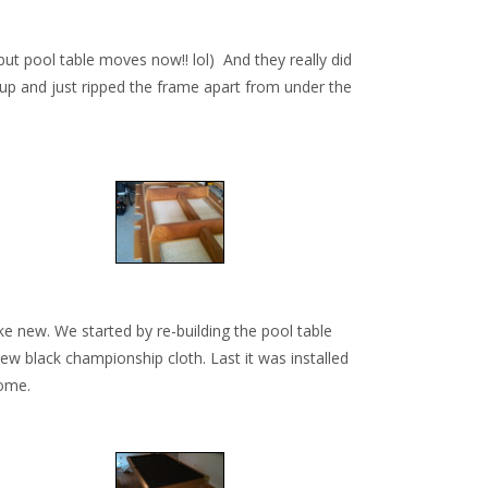
ut pool table moves now!! lol) And they really did
d up and just ripped the frame apart from under the
ke new. We started by re-building the pool table
ew black championship cloth. Last it was installed
come.