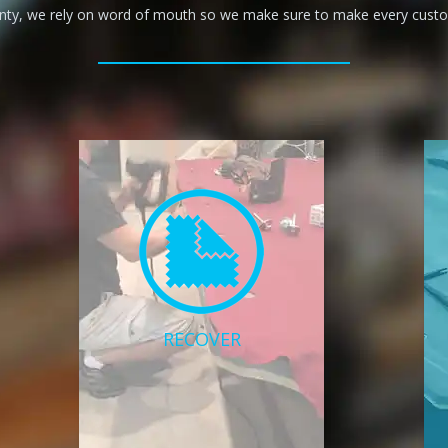
anty, we rely on word of mouth so we make sure to make every custom
RECOVER