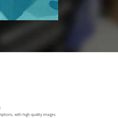
!
ptions, with high-quality images.