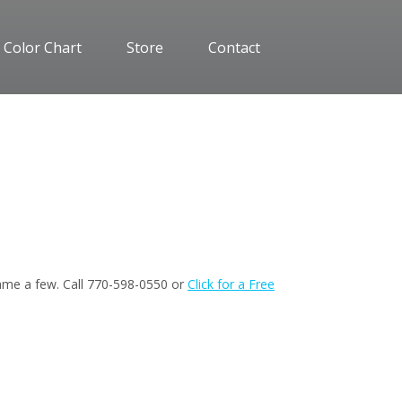
 Color Chart
Store
Contact
 name a few. Call 770-598-0550 or
Click for a Free