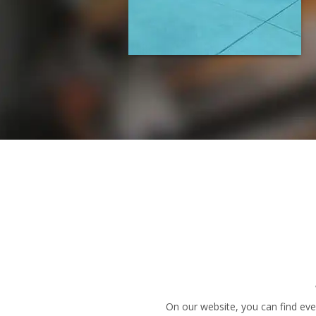
On our website, you can find eve