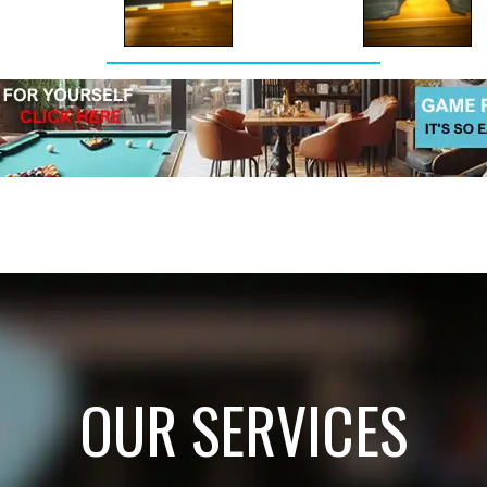
OUR SERVICES