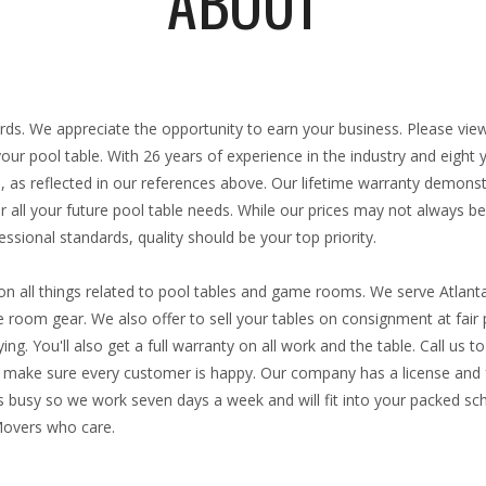
ABOUT
:
iards. We appreciate the opportunity to earn your business. Please vie
 your pool table. With
26 years
of experience in the industry and eight
, as reflected in our references above. Our lifetime warranty demons
 all your future pool table needs. While our prices may not always be
ssional standards, quality should be your top priority.
n all things related to pool tables and game rooms. We serve Atlant
room gear. We also offer to sell your tables on consignment at fair p
ng. You'll also get a full warranty on all work and the table. Call us 
ke sure every customer is happy. Our company has a license and fu
 busy so we work seven days a week and will fit into your packed sch
Movers who care.