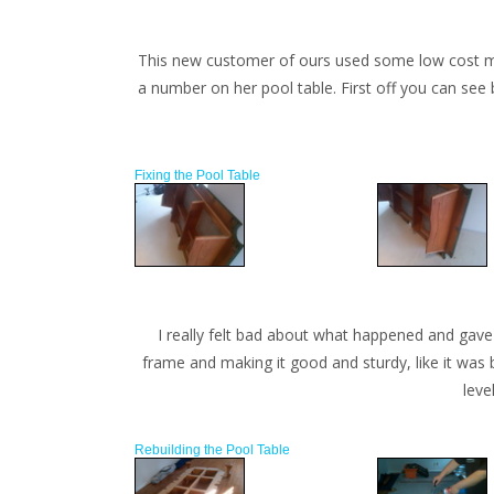
This new customer of ours used some low cost move
a number on her pool table. First off you can see 
Fixing the Pool Table
I really felt bad about what happened and gave 
frame and making it good and sturdy, like it was 
leve
Rebuilding the Pool Table