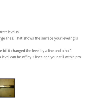
ett level is.
arge lines. That shows the surface your leveling is
bill it changed the level by a line and a half.
level can be off by 3 lines and your still within pro