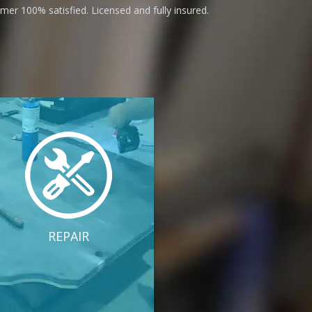
er 100% satisfied. Licensed and fully insured.
REPAIR