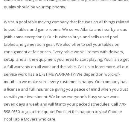
quality should be your top priority.
We're a pool table moving company that focuses on all things related
to pool tables and game rooms. We serve Atlanta and nearby areas
(with some exceptions). Our business buys and sells used pool
tables and game room gear. We also offer to sell your tables on
consignment at fair prices. Every table we sell comes with delivery,
setup, and all the equipment you need to start playing. You'll also get
a full warranty on all work and the table. Call us to learn more. All our
service work has a
LIFETIME WARRANTY!
We depend on word-of-
mouth so we make sure every customer is happy. Our company has
a license and full insurance giving you peace of mind when you trust
us with your investment. We know everyone's busy so we work
seven days a week and will fit into your packed schedules. Call 770-
598-0550 to get a free quote! Don't let this happen to you! Choose
Pool Table Movers who care.