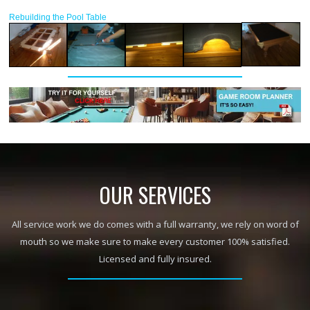
Rebuilding the Pool Table
OUR SERVICES
All service work we do comes with a full warranty, we rely on word of
mouth so we make sure to make every customer 100% satisfied.
Licensed and fully insured.