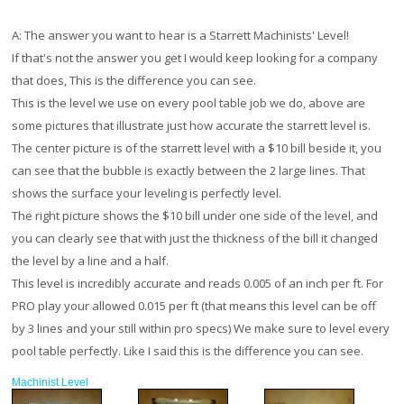
A:
The answer you want to hear is a Starrett Machinists' Level!
If that's not the answer you get I would keep looking for a company
that does, This is the difference you can see.
This is the level we use on every pool table job we do, above are
some pictures that illustrate just how accurate the starrett level is.
The center picture is of the starrett level with a $10 bill beside it, you
can see that the bubble is exactly between the 2 large lines. That
shows the surface your leveling is perfectly level.
The right picture shows the $10 bill under one side of the level, and
you can clearly see that with just the thickness of the bill it changed
the level by a line and a half.
This level is incredibly accurate and reads 0.005 of an inch per ft. For
PRO play your allowed 0.015 per ft (that means this level can be off
by 3 lines and your still within pro specs) We make sure to level every
pool table perfectly. Like I said this is the difference you can see.
Machinist Level