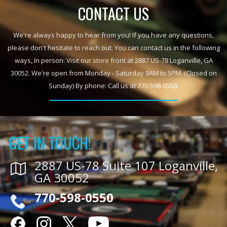
CONTACT US
We're always happy to hear from you! If you have any questions,
please don't hesitate to reach out. You can contact us in the following
ways, In person: Visit our store front at 2887 US-78 Loganville, GA
30052. We're open from Monday - Saturday 9AM to 5PM. (Closed on
Sunday) By phone: Call us at
770-598-0550
.
GET IN TOUCH!
2887 US-78 Suite 107 Loganville,
GA 30052
770-598-0550