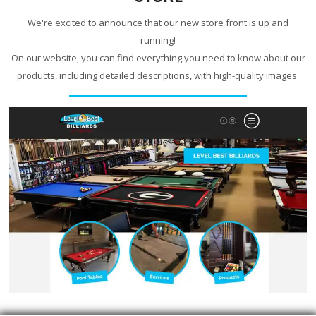
We're excited to announce that our new store front is up and
running!
On our website, you can find everything you need to know about our
products, including detailed descriptions, with high-quality images.