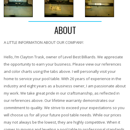
ABOUT
A LITTLE INFORMATION ABOUT OUR COMPANY:
Hello, I’m Clayton Trask, owner of Level Best Billiards. We appreciate
the opportunity to earn your business. Please view our references
and color charts using the tabs above. I will personally visit your
home to service your pool table. With
26 years
of experience in the
industry and eight years as a business owner, I am passionate about
my work. We take great pride in our craftsmanship, as reflected in
our references above. Our lifetime warranty demonstrates our
commitment to quality. We strive to exceed your expectations so you
will choose us for all your future pool table needs. While our prices
may not always be the lowest, they are highly competitive. When it
comes to moving and leveling a pool table to professional standards,