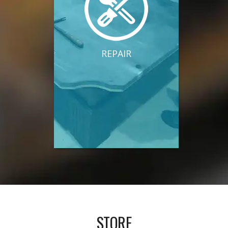
REPAIR
STORE