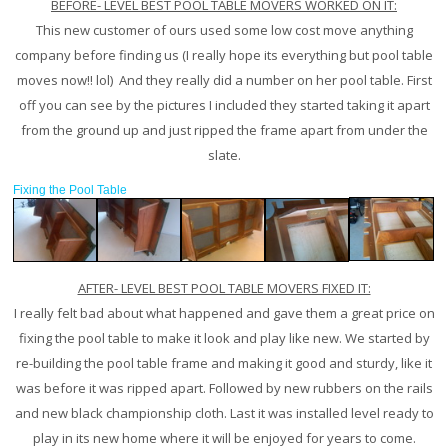
BEFORE- LEVEL BEST POOL TABLE MOVERS WORKED ON IT:
This new customer of ours used some low cost move anything
company before finding us (I really hope its everything but pool table
moves now!! lol) And they really did a number on her pool table. First
off you can see by the pictures I included they started taking it apart
from the ground up and just ripped the frame apart from under the
slate.
Fixing the Pool Table
AFTER- LEVEL BEST POOL TABLE MOVERS FIXED IT:
I really felt bad about what happened and gave them a great price on
fixing the pool table to make it look and play like new. We started by
re-building the pool table frame and making it good and sturdy, like it
was before it was ripped apart. Followed by new rubbers on the rails
and new black championship cloth. Last it was installed level ready to
play in its new home where it will be enjoyed for years to come.