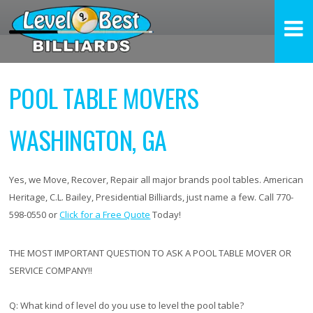
POOL TABLE MOVERS
WASHINGTON, GA
Yes, we Move, Recover, Repair all major brands pool tables. American
Heritage, C.L. Bailey, Presidential Billiards, just name a few. Call 770-
598-0550 or
Click for a Free Quote
Today!
THE MOST IMPORTANT QUESTION TO ASK A POOL TABLE MOVER OR
SERVICE COMPANY!!
Q:
What kind of level do you use to level the pool table?