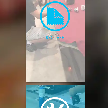
RECOVER