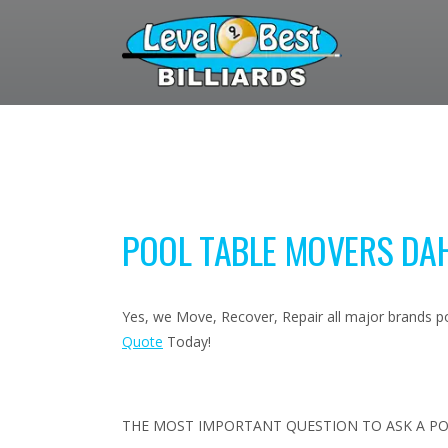
POOL TABLE MOVERS DA
Yes, we Move, Recover, Repair all major brands poo
Quote
Today!
THE MOST IMPORTANT QUESTION TO ASK A PO