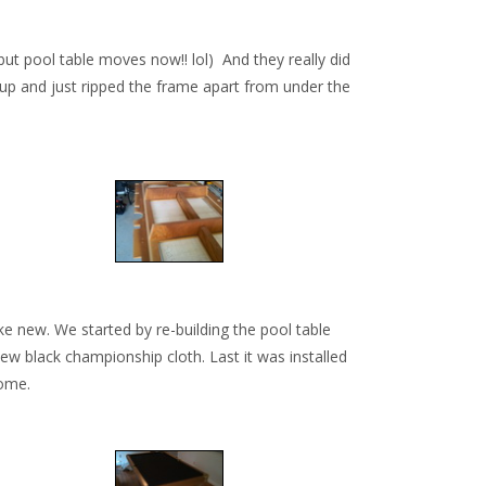
ut pool table moves now!! lol) And they really did
d up and just ripped the frame apart from under the
ke new. We started by re-building the pool table
ew black championship cloth. Last it was installed
come.