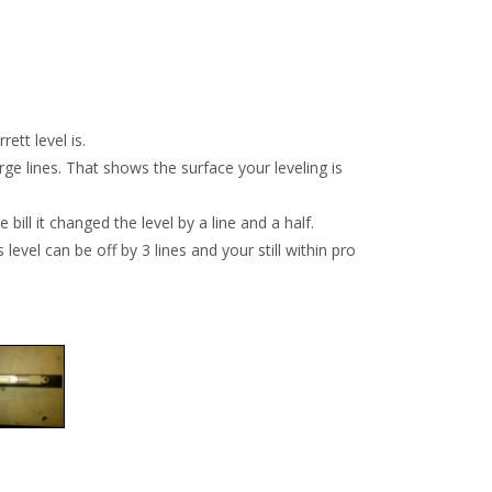
ett level is.
arge lines. That shows the surface your leveling is
bill it changed the level by a line and a half.
level can be off by 3 lines and your still within pro