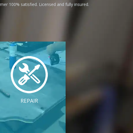
er 100% satisfied. Licensed and fully insured.
REPAIR