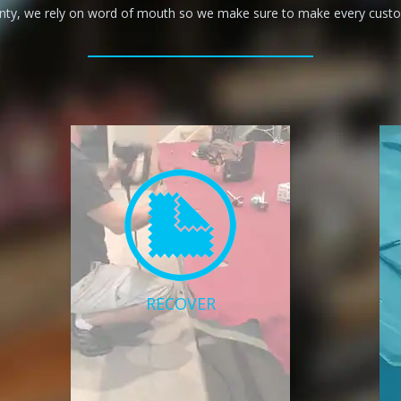
anty, we rely on word of mouth so we make sure to make every custom
RECOVER