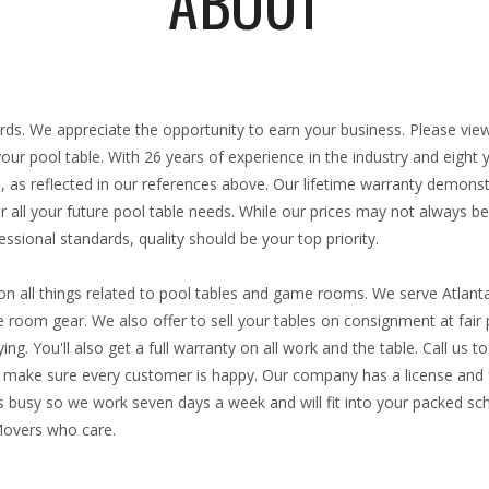
ABOUT
:
iards. We appreciate the opportunity to earn your business. Please vie
 your pool table. With
26 years
of experience in the industry and eight
, as reflected in our references above. Our lifetime warranty demons
 all your future pool table needs. While our prices may not always be
ssional standards, quality should be your top priority.
n all things related to pool tables and game rooms. We serve Atlant
room gear. We also offer to sell your tables on consignment at fair p
ng. You'll also get a full warranty on all work and the table. Call us 
ke sure every customer is happy. Our company has a license and fu
 busy so we work seven days a week and will fit into your packed sch
Movers who care.