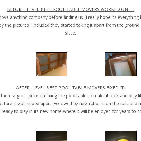
BEFORE- LEVEL BEST POOL TABLE MOVERS WORKED ON IT:
 anything company before finding us (I really hope its everything b
by the pictures I included they started taking it apart from the groun
slate.
AFTER- LEVEL BEST POOL TABLE MOVERS FIXED IT:
them a great price on fixing the pool table to make it look and play li
before it was ripped apart. Followed by new rubbers on the rails and n
l ready to play in its new home where it will be enjoyed for years to 