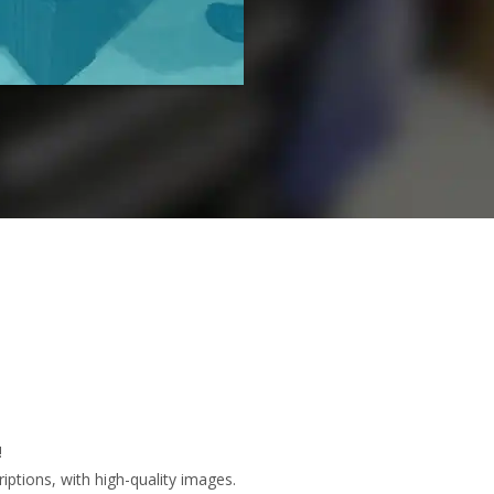
!
ptions, with high-quality images.