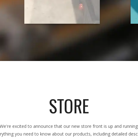
STORE
We're excited to announce that our new store front is up and running
rything you need to know about our products, including detailed descri