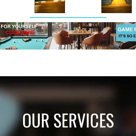
OUR SERVICES