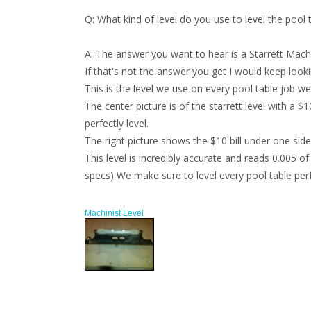
Q:
What kind of level do you use to level the pool 
A:
The answer you want to hear is a Starrett Machin
If that's not the answer you get I would keep look
This is the level we use on every pool table job we 
The center picture is of the starrett level with a $
perfectly level.
The right picture shows the $10 bill under one side o
This level is incredibly accurate and reads 0.005 of
specs) We make sure to level every pool table perfec
Machinist Level