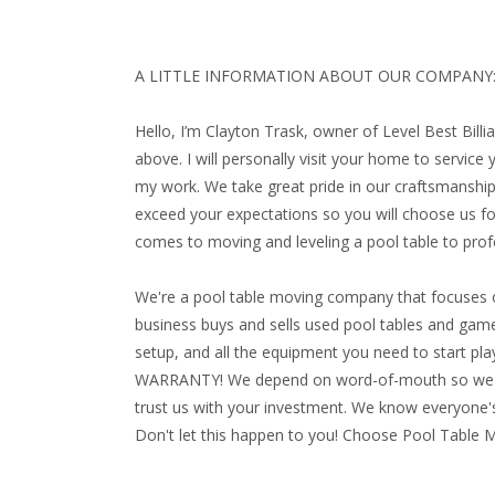
A LITTLE INFORMATION ABOUT OUR COMPANY
Hello, I’m Clayton Trask, owner of Level Best Bill
above. I will personally visit your home to service
my work. We take great pride in our craftsmanship
exceed your expectations so you will choose us for
comes to moving and leveling a pool table to profe
We're a pool table moving company that focuses o
business buys and sells used pool tables and game 
setup, and all the equipment you need to start playi
WARRANTY!
We depend on word-of-mouth so we ma
trust us with your investment. We know everyone's
Don't let this happen to you! Choose Pool Table 