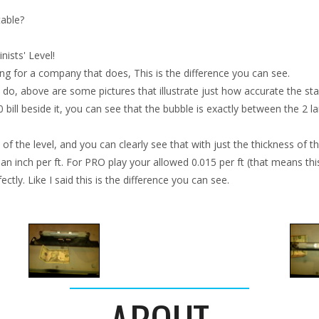
table?
ists' Level!
ing for a company that does, This is the difference you can see.
do, above are some pictures that illustrate just how accurate the starr
10 bill beside it, you can see that the bubble is exactly between the 2 l
f the level, and you can clearly see that with just the thickness of the 
 an inch per ft. For PRO play your allowed 0.015 per ft (that means this 
tly. Like I said this is the difference you can see.