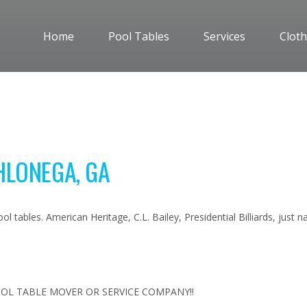
Home
Pool Tables
Services
Cloth
HLONEGA, GA
l tables. American Heritage, C.L. Bailey, Presidential Billiards, just
OL TABLE MOVER OR SERVICE COMPANY!!