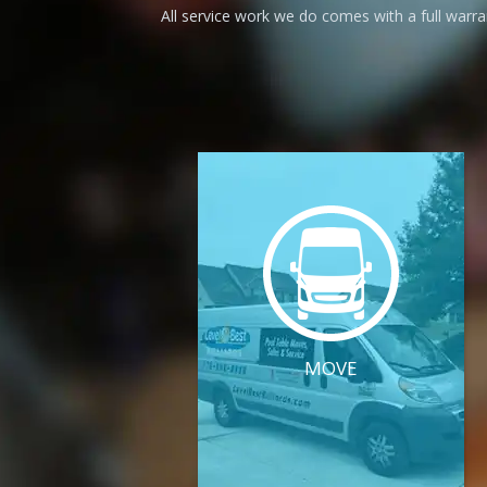
All service work we do comes with a full warr
MOVE