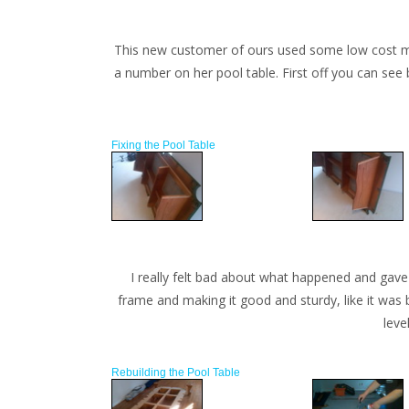
This new customer of ours used some low cost move
a number on her pool table. First off you can see 
Fixing the Pool Table
I really felt bad about what happened and gave 
frame and making it good and sturdy, like it was 
leve
Rebuilding the Pool Table