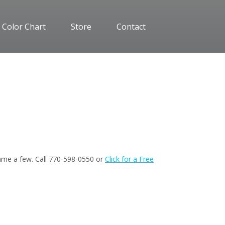
 Color Chart
Store
Contact
 name a few. Call 770-598-0550 or
Click for a Free