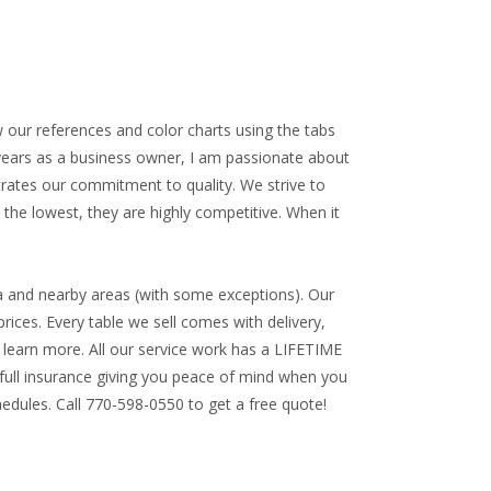
w our references and color charts using the tabs
 years as a business owner, I am passionate about
trates our commitment to quality. We strive to
 the lowest, they are highly competitive. When it
a and nearby areas (with some exceptions). Our
rices. Every table we sell comes with delivery,
to learn more. All our service work has a
LIFETIME
ll insurance giving you peace of mind when you
edules. Call 770-598-0550 to get a free quote!