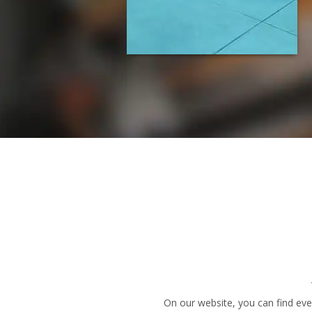
On our website, you can find eve