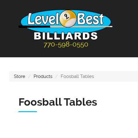
770-598-0550
Store
Products
Foosball Tables
Foosball Tables