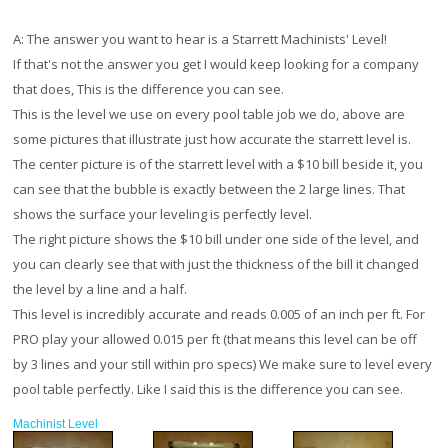
A:
The answer you want to hear is a Starrett Machinists' Level!
If that's not the answer you get I would keep looking for a company
that does, This is the difference you can see.
This is the level we use on every pool table job we do, above are
some pictures that illustrate just how accurate the starrett level is.
The center picture is of the starrett level with a $10 bill beside it, you
can see that the bubble is exactly between the 2 large lines. That
shows the surface your leveling is perfectly level.
The right picture shows the $10 bill under one side of the level, and
you can clearly see that with just the thickness of the bill it changed
the level by a line and a half.
This level is incredibly accurate and reads 0.005 of an inch per ft. For
PRO play your allowed 0.015 per ft (that means this level can be off
by 3 lines and your still within pro specs) We make sure to level every
pool table perfectly. Like I said this is the difference you can see.
Machinist Level