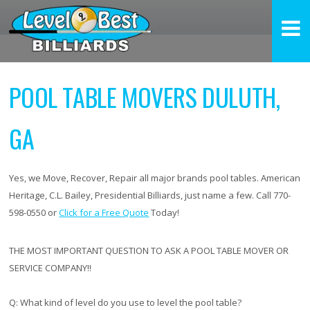
POOL TABLE MOVERS DULUTH,
GA
Yes, we Move, Recover, Repair all major brands pool tables. American
Heritage, C.L. Bailey, Presidential Billiards, just name a few. Call 770-
598-0550 or
Click for a Free Quote
Today!
THE MOST IMPORTANT QUESTION TO ASK A POOL TABLE MOVER OR
SERVICE COMPANY!!
Q:
What kind of level do you use to level the pool table?