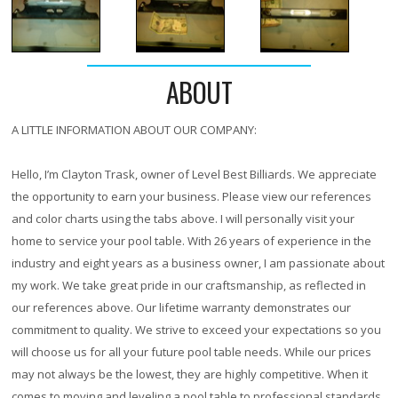
ABOUT
A LITTLE INFORMATION ABOUT OUR COMPANY:
Hello, I’m Clayton Trask, owner of Level Best Billiards. We appreciate
the opportunity to earn your business. Please view our references
and color charts using the tabs above. I will personally visit your
home to service your pool table. With
26 years
of experience in the
industry and eight years as a business owner, I am passionate about
my work. We take great pride in our craftsmanship, as reflected in
our references above. Our lifetime warranty demonstrates our
commitment to quality. We strive to exceed your expectations so you
will choose us for all your future pool table needs. While our prices
may not always be the lowest, they are highly competitive. When it
comes to moving and leveling a pool table to professional standards,