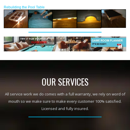
Rebuilding the Pool Table
OUR SERVICES
All service work we do comes with a full warranty, we rely on word of
mouth so we make sure to make every customer 100% satisfied.
Licensed and fully insured.