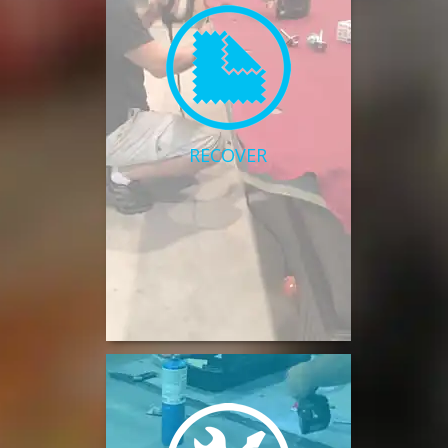
RECOVER