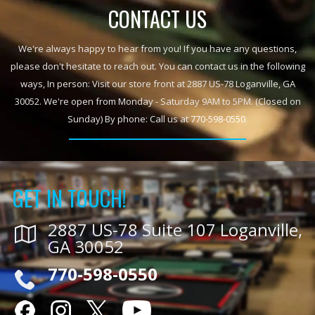
CONTACT US
We're always happy to hear from you! If you have any questions,
please don't hesitate to reach out. You can contact us in the following
ways, In person: Visit our store front at 2887 US-78 Loganville, GA
30052. We're open from Monday - Saturday 9AM to 5PM. (Closed on
Sunday) By phone: Call us at
770-598-0550
.
GET IN TOUCH!
2887 US-78 Suite 107 Loganville,
GA 30052
770-598-0550