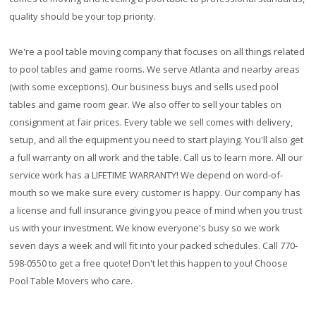
quality should be your top priority.
We're a pool table moving company that focuses on all things related
to pool tables and game rooms. We serve Atlanta and nearby areas
(with some exceptions). Our business buys and sells used pool
tables and game room gear. We also offer to sell your tables on
consignment at fair prices. Every table we sell comes with delivery,
setup, and all the equipment you need to start playing. You'll also get
a full warranty on all work and the table. Call us to learn more. All our
service work has a
LIFETIME WARRANTY!
We depend on word-of-
mouth so we make sure every customer is happy. Our company has
a license and full insurance giving you peace of mind when you trust
us with your investment. We know everyone's busy so we work
seven days a week and will fit into your packed schedules. Call 770-
598-0550 to get a free quote! Don't let this happen to you! Choose
Pool Table Movers who care.