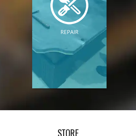
REPAIR
STORE