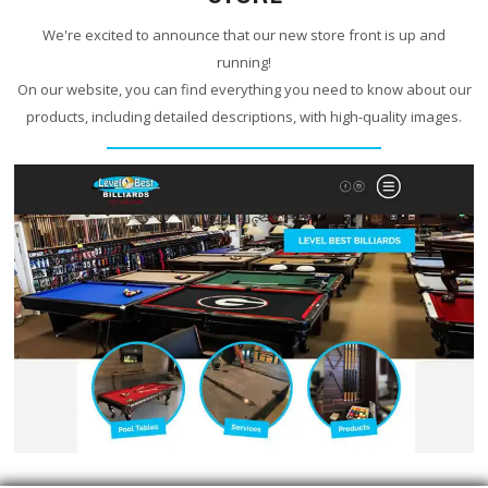
We're excited to announce that our new store front is up and
running!
On our website, you can find everything you need to know about our
products, including detailed descriptions, with high-quality images.