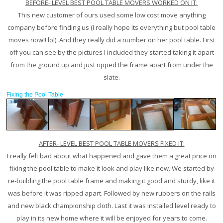
BEFORE- LEVEL BEST POOL TABLE MOVERS WORKED ON IT:
This new customer of ours used some low cost move anything
company before finding us (I really hope its everything but pool table
moves now!! lol) And they really did a number on her pool table. First
off you can see by the pictures I included they started taking it apart
from the ground up and just ripped the frame apart from under the
slate.
Fixing the Pool Table
AFTER- LEVEL BEST POOL TABLE MOVERS FIXED IT:
I really felt bad about what happened and gave them a great price on
fixing the pool table to make it look and play like new. We started by
re-building the pool table frame and making it good and sturdy, like it
was before it was ripped apart. Followed by new rubbers on the rails
and new black championship cloth. Last it was installed level ready to
play in its new home where it will be enjoyed for years to come.