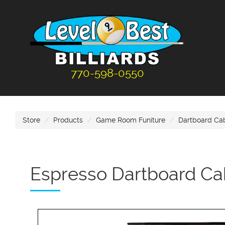
770-598-0550
Store
Products
Game Room Funiture
Dartboard Ca
Espresso Dartboard Ca