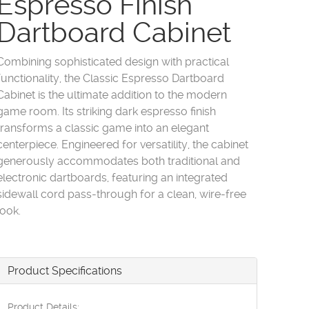
Espresso Finish
Dartboard Cabinet
Combining sophisticated design with practical
functionality, the Classic Espresso Dartboard
Cabinet is the ultimate addition to the modern
game room. Its striking dark espresso finish
transforms a classic game into an elegant
centerpiece. Engineered for versatility, the cabinet
generously accommodates both traditional and
electronic dartboards, featuring an integrated
sidewall cord pass-through for a clean, wire-free
look.
Product Specifications
Product Details: