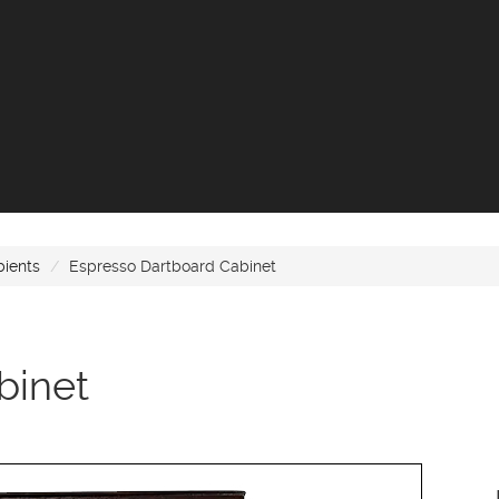
bients
Espresso Dartboard Cabinet
binet