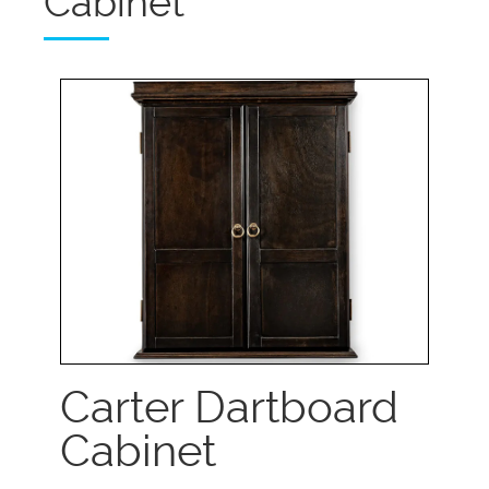
Cabinet
Carter Dartboard
Cabinet