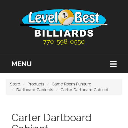
770-598-0550
MENU
Store
Products
Game Room Funiture
Dartboard Cabients
Carter Dartboard Cabinet
Carter Dartboard