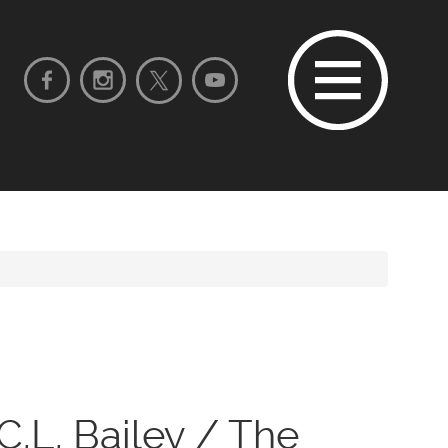
C.L. Bailey / The