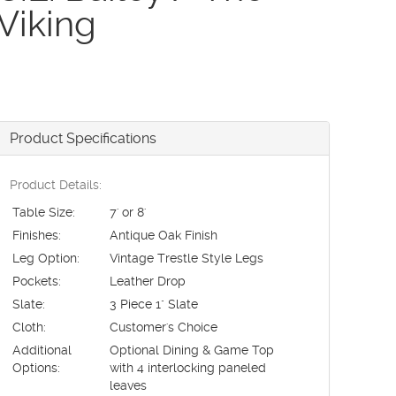
Viking
Product Specifications
Product Details:
Table Size:
7' or 8'
Finishes:
Antique Oak Finish
Leg Option:
Vintage Trestle Style Legs
Pockets:
Leather Drop
Slate:
3 Piece 1" Slate
Cloth:
Customer's Choice
Additional
Optional Dining & Game Top
Options:
with 4 interlocking paneled
leaves