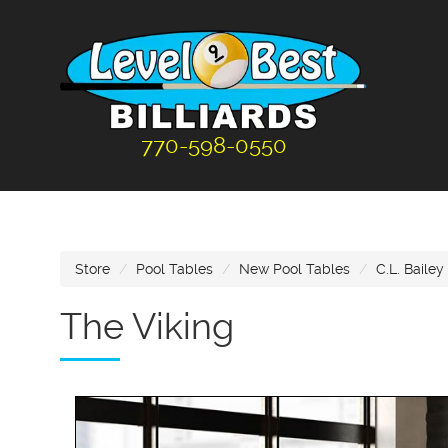
770-598-0550
Store
Pool Tables
New Pool Tables
C.L. Bailey
The Viking