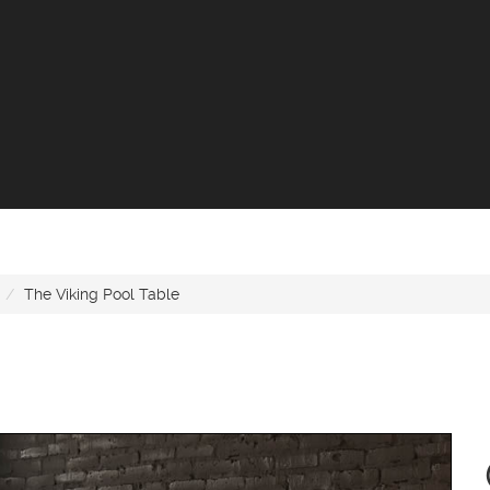
The Viking Pool Table