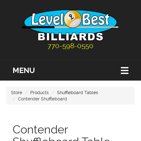
770-598-0550
MENU
Store
Products
Shuffleboard Tables
Contender Shuffleboard
Contender