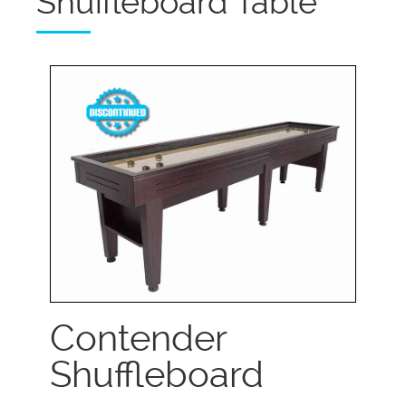
Shuffleboard Table
Contender
Shuffleboard