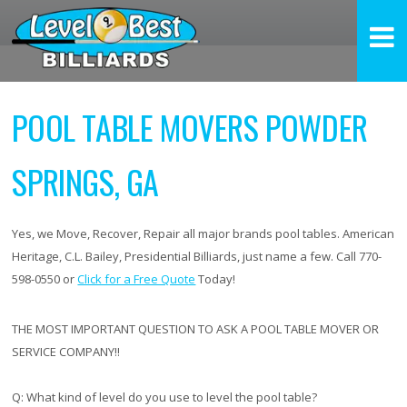
POOL TABLE MOVERS POWDER
SPRINGS, GA
Yes, we Move, Recover, Repair all major brands pool tables. American
Heritage, C.L. Bailey, Presidential Billiards, just name a few. Call 770-
598-0550 or
Click for a Free Quote
Today!
THE MOST IMPORTANT QUESTION TO ASK A POOL TABLE MOVER OR
SERVICE COMPANY!!
Q:
What kind of level do you use to level the pool table?