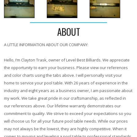
ABOUT
A LITTLE INFORMATION ABOUT OUR COMPANY:
Hello, I’m Clayton Trask, owner of Level Best Billiards. We appreciate
the opportunity to earn your business. Please view our references
and color charts using the tabs above. I will personally visit your
home to service your pool table. With
26 years
of experience in the
industry and eight years as a business owner, I am passionate about
my work. We take great pride in our craftsmanship, as reflected in
our references above. Our lifetime warranty demonstrates our
commitment to quality. We strive to exceed your expectations so you
will choose us for all your future pool table needs. While our prices
may not always be the lowest, they are highly competitive. When it
comes to moving and leveling a pool table to professional standards,