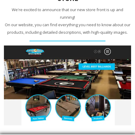
We're excited to announce that our new store front is up and
running!
On our website, you can find everything you need to know about our
products, including detailed descriptions, with high-quality images.