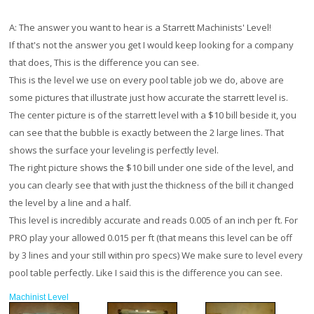
A:
The answer you want to hear is a Starrett Machinists' Level!
If that's not the answer you get I would keep looking for a company
that does, This is the difference you can see.
This is the level we use on every pool table job we do, above are
some pictures that illustrate just how accurate the starrett level is.
The center picture is of the starrett level with a $10 bill beside it, you
can see that the bubble is exactly between the 2 large lines. That
shows the surface your leveling is perfectly level.
The right picture shows the $10 bill under one side of the level, and
you can clearly see that with just the thickness of the bill it changed
the level by a line and a half.
This level is incredibly accurate and reads 0.005 of an inch per ft. For
PRO play your allowed 0.015 per ft (that means this level can be off
by 3 lines and your still within pro specs) We make sure to level every
pool table perfectly. Like I said this is the difference you can see.
Machinist Level