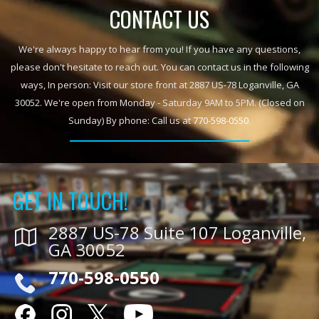
CONTACT US
We're always happy to hear from you! If you have any questions,
please don't hesitate to reach out. You can contact us in the following
ways, In person: Visit our store front at 2887 US-78 Loganville, GA
30052. We're open from Monday - Saturday 9AM to 5PM. (Closed on
Sunday) By phone: Call us at
770-598-0550
.
GET IN TOUCH!
2887 US-78 Suite 107 Loganville,
GA 30052
770-598-0550