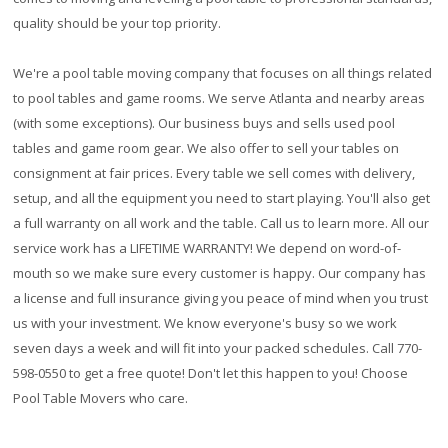
quality should be your top priority.
We're a pool table moving company that focuses on all things related
to pool tables and game rooms. We serve Atlanta and nearby areas
(with some exceptions). Our business buys and sells used pool
tables and game room gear. We also offer to sell your tables on
consignment at fair prices. Every table we sell comes with delivery,
setup, and all the equipment you need to start playing. You'll also get
a full warranty on all work and the table. Call us to learn more. All our
service work has a
LIFETIME WARRANTY!
We depend on word-of-
mouth so we make sure every customer is happy. Our company has
a license and full insurance giving you peace of mind when you trust
us with your investment. We know everyone's busy so we work
seven days a week and will fit into your packed schedules. Call 770-
598-0550 to get a free quote! Don't let this happen to you! Choose
Pool Table Movers who care.