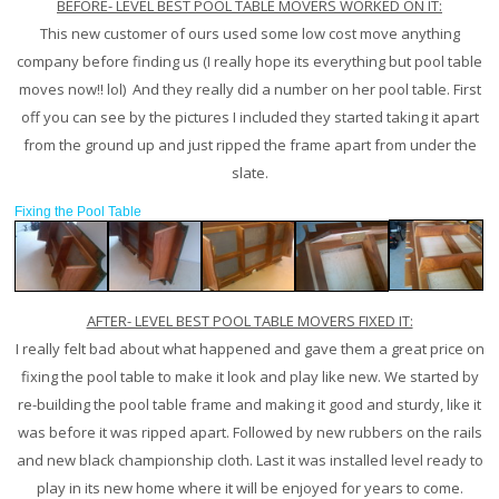
BEFORE- LEVEL BEST POOL TABLE MOVERS WORKED ON IT:
This new customer of ours used some low cost move anything
company before finding us (I really hope its everything but pool table
moves now!! lol) And they really did a number on her pool table. First
off you can see by the pictures I included they started taking it apart
from the ground up and just ripped the frame apart from under the
slate.
Fixing the Pool Table
AFTER- LEVEL BEST POOL TABLE MOVERS FIXED IT:
I really felt bad about what happened and gave them a great price on
fixing the pool table to make it look and play like new. We started by
re-building the pool table frame and making it good and sturdy, like it
was before it was ripped apart. Followed by new rubbers on the rails
and new black championship cloth. Last it was installed level ready to
play in its new home where it will be enjoyed for years to come.