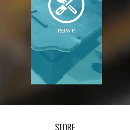
REPAIR
STORE