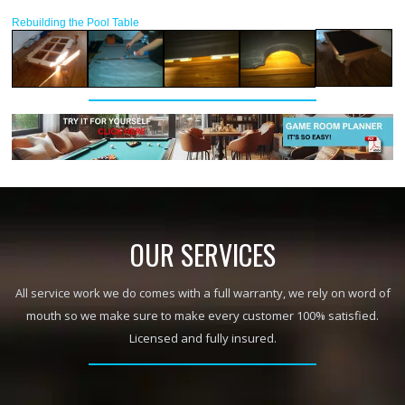
Rebuilding the Pool Table
OUR SERVICES
All service work we do comes with a full warranty, we rely on word of
mouth so we make sure to make every customer 100% satisfied.
Licensed and fully insured.