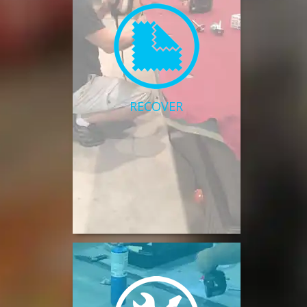
RECOVER