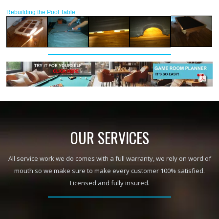
Rebuilding the Pool Table
OUR SERVICES
All service work we do comes with a full warranty, we rely on word of
mouth so we make sure to make every customer 100% satisfied.
Licensed and fully insured.