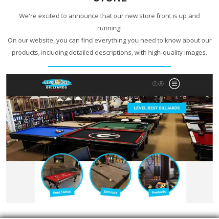
We're excited to announce that our new store front is up and
running!
On our website, you can find everything you need to know about our
products, including detailed descriptions, with high-quality images.