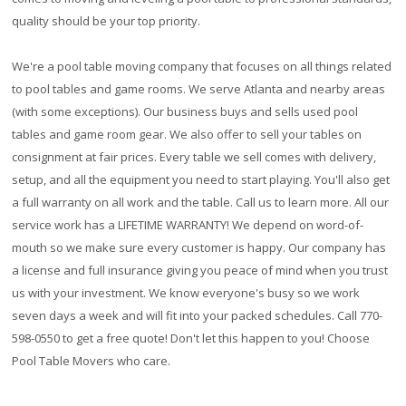
quality should be your top priority.
We're a pool table moving company that focuses on all things related
to pool tables and game rooms. We serve Atlanta and nearby areas
(with some exceptions). Our business buys and sells used pool
tables and game room gear. We also offer to sell your tables on
consignment at fair prices. Every table we sell comes with delivery,
setup, and all the equipment you need to start playing. You'll also get
a full warranty on all work and the table. Call us to learn more. All our
service work has a
LIFETIME WARRANTY!
We depend on word-of-
mouth so we make sure every customer is happy. Our company has
a license and full insurance giving you peace of mind when you trust
us with your investment. We know everyone's busy so we work
seven days a week and will fit into your packed schedules. Call 770-
598-0550 to get a free quote! Don't let this happen to you! Choose
Pool Table Movers who care.