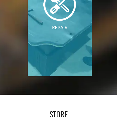
REPAIR
STORE