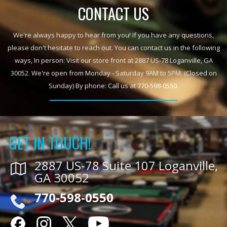
CONTACT US
We're always happy to hear from you! If you have any questions,
please don't hesitate to reach out. You can contact us in the following
ways, In person: Visit our store front at 2887 US-78 Loganville, GA
30052. We're open from Monday - Saturday 9AM to 5PM. (Closed on
Sunday) By phone: Call us at
770-598-0550
.
GET IN TOUCH!
2887 US-78 Suite 107 Loganville,
GA 30052
770-598-0550