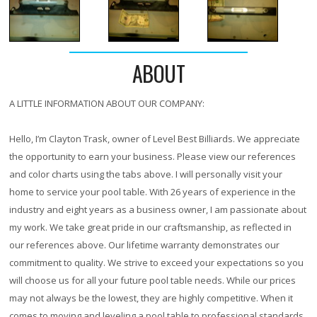
ABOUT
A LITTLE INFORMATION ABOUT OUR COMPANY:
Hello, I’m Clayton Trask, owner of Level Best Billiards. We appreciate
the opportunity to earn your business. Please view our references
and color charts using the tabs above. I will personally visit your
home to service your pool table. With
26 years
of experience in the
industry and eight years as a business owner, I am passionate about
my work. We take great pride in our craftsmanship, as reflected in
our references above. Our lifetime warranty demonstrates our
commitment to quality. We strive to exceed your expectations so you
will choose us for all your future pool table needs. While our prices
may not always be the lowest, they are highly competitive. When it
comes to moving and leveling a pool table to professional standards,