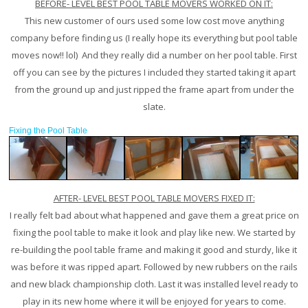
BEFORE- LEVEL BEST POOL TABLE MOVERS WORKED ON IT:
This new customer of ours used some low cost move anything
company before finding us (I really hope its everything but pool table
moves now!! lol) And they really did a number on her pool table. First
off you can see by the pictures I included they started taking it apart
from the ground up and just ripped the frame apart from under the
slate.
Fixing the Pool Table
AFTER- LEVEL BEST POOL TABLE MOVERS FIXED IT:
I really felt bad about what happened and gave them a great price on
fixing the pool table to make it look and play like new. We started by
re-building the pool table frame and making it good and sturdy, like it
was before it was ripped apart. Followed by new rubbers on the rails
and new black championship cloth. Last it was installed level ready to
play in its new home where it will be enjoyed for years to come.