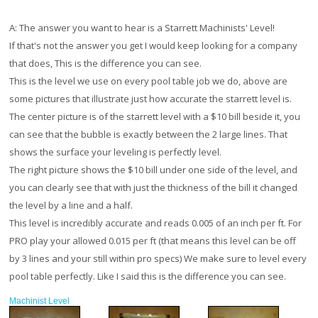
A:
The answer you want to hear is a Starrett Machinists' Level!
If that's not the answer you get I would keep looking for a company
that does, This is the difference you can see.
This is the level we use on every pool table job we do, above are
some pictures that illustrate just how accurate the starrett level is.
The center picture is of the starrett level with a $10 bill beside it, you
can see that the bubble is exactly between the 2 large lines. That
shows the surface your leveling is perfectly level.
The right picture shows the $10 bill under one side of the level, and
you can clearly see that with just the thickness of the bill it changed
the level by a line and a half.
This level is incredibly accurate and reads 0.005 of an inch per ft. For
PRO play your allowed 0.015 per ft (that means this level can be off
by 3 lines and your still within pro specs) We make sure to level every
pool table perfectly. Like I said this is the difference you can see.
Machinist Level