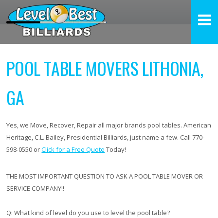
POOL TABLE MOVERS LITHONIA,
GA
Yes, we Move, Recover, Repair all major brands pool tables. American
Heritage, C.L. Bailey, Presidential Billiards, just name a few. Call 770-
598-0550 or
Click for a Free Quote
Today!
THE MOST IMPORTANT QUESTION TO ASK A POOL TABLE MOVER OR
SERVICE COMPANY!!
Q:
What kind of level do you use to level the pool table?