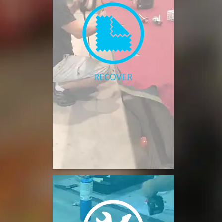
RECOVER