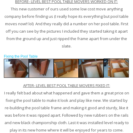
BEFORE- LEVEL BEST POOL TABLE MOVERS WORKED ON IT:
This new customer of ours used some low cost move anything
company before finding us (I really hope its everything but pool table
moves now!! lol) And they really did a number on her pool table. First
off you can see by the pictures I included they started taking it apart
from the ground up and just ripped the frame apart from under the
slate.
Fixing the Pool Table
AFTER- LEVEL BEST POOL TABLE MOVERS FIXED IT:
I really felt bad about what happened and gave them a great price on
fixing the pool table to make it look and play like new. We started by
re-building the pool table frame and making it good and sturdy, like it
was before it was ripped apart. Followed by new rubbers on the rails
and new black championship cloth. Last it was installed level ready to
play in its new home where it will be enjoyed for years to come.