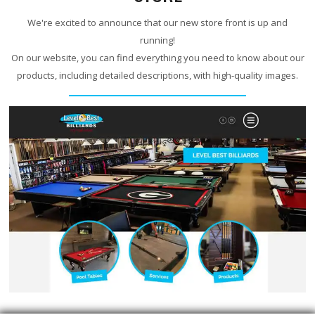
We're excited to announce that our new store front is up and
running!
On our website, you can find everything you need to know about our
products, including detailed descriptions, with high-quality images.