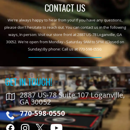
CONTACT US
We're always happy to hear from you! If you have any questions,
please don't hesitate to reach out. You can contact us in the following
ways, In person: Visit our store front at 2887 US-78 Loganville, GA
30052. We're open from Monday - Saturday 9AM to 5PM. (Closed on
Sunday) By phone: Call us at
770-598-0550
.
GET IN TOUCH!
2887 US-78 Suite 107 Loganville,
GA 30052
770-598-0550