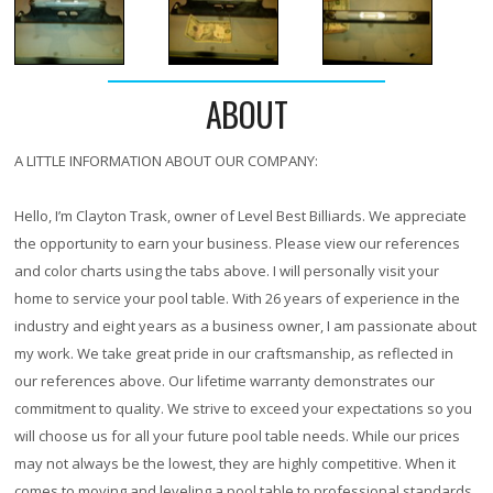
ABOUT
A LITTLE INFORMATION ABOUT OUR COMPANY:
Hello, I’m Clayton Trask, owner of Level Best Billiards. We appreciate
the opportunity to earn your business. Please view our references
and color charts using the tabs above. I will personally visit your
home to service your pool table. With
26 years
of experience in the
industry and eight years as a business owner, I am passionate about
my work. We take great pride in our craftsmanship, as reflected in
our references above. Our lifetime warranty demonstrates our
commitment to quality. We strive to exceed your expectations so you
will choose us for all your future pool table needs. While our prices
may not always be the lowest, they are highly competitive. When it
comes to moving and leveling a pool table to professional standards,