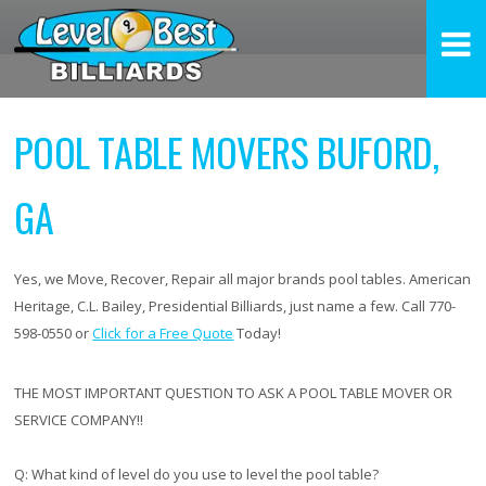
POOL TABLE MOVERS BUFORD,
GA
Yes, we Move, Recover, Repair all major brands pool tables. American
Heritage, C.L. Bailey, Presidential Billiards, just name a few. Call 770-
598-0550 or
Click for a Free Quote
Today!
THE MOST IMPORTANT QUESTION TO ASK A POOL TABLE MOVER OR
SERVICE COMPANY!!
Q:
What kind of level do you use to level the pool table?