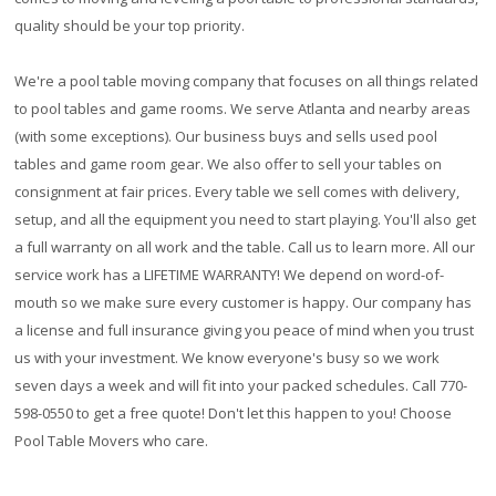
quality should be your top priority.
We're a pool table moving company that focuses on all things related
to pool tables and game rooms. We serve Atlanta and nearby areas
(with some exceptions). Our business buys and sells used pool
tables and game room gear. We also offer to sell your tables on
consignment at fair prices. Every table we sell comes with delivery,
setup, and all the equipment you need to start playing. You'll also get
a full warranty on all work and the table. Call us to learn more. All our
service work has a
LIFETIME WARRANTY!
We depend on word-of-
mouth so we make sure every customer is happy. Our company has
a license and full insurance giving you peace of mind when you trust
us with your investment. We know everyone's busy so we work
seven days a week and will fit into your packed schedules. Call 770-
598-0550 to get a free quote! Don't let this happen to you! Choose
Pool Table Movers who care.