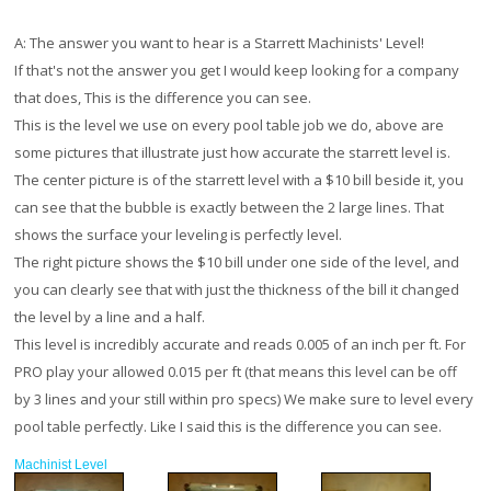
A:
The answer you want to hear is a Starrett Machinists' Level!
If that's not the answer you get I would keep looking for a company
that does, This is the difference you can see.
This is the level we use on every pool table job we do, above are
some pictures that illustrate just how accurate the starrett level is.
The center picture is of the starrett level with a $10 bill beside it, you
can see that the bubble is exactly between the 2 large lines. That
shows the surface your leveling is perfectly level.
The right picture shows the $10 bill under one side of the level, and
you can clearly see that with just the thickness of the bill it changed
the level by a line and a half.
This level is incredibly accurate and reads 0.005 of an inch per ft. For
PRO play your allowed 0.015 per ft (that means this level can be off
by 3 lines and your still within pro specs) We make sure to level every
pool table perfectly. Like I said this is the difference you can see.
Machinist Level