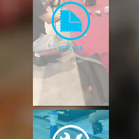
RECOVER