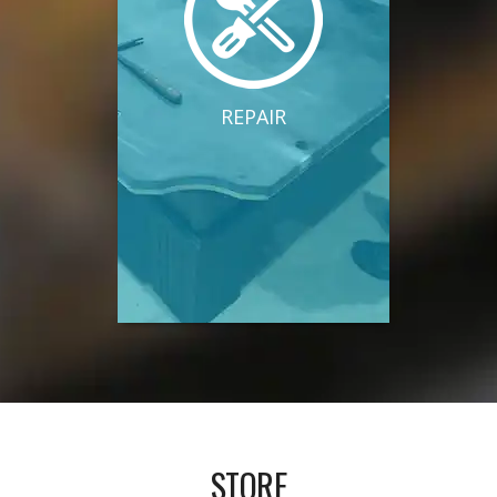
REPAIR
STORE