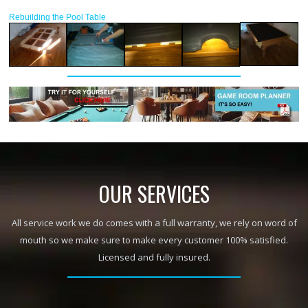
Rebuilding the Pool Table
OUR SERVICES
All service work we do comes with a full warranty, we rely on word of
mouth so we make sure to make every customer 100% satisfied.
Licensed and fully insured.