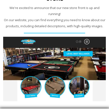
We're excited to announce that our new store front is up and
running!
On our website, you can find everything you need to know about our
products, including detailed descriptions, with high-quality images.