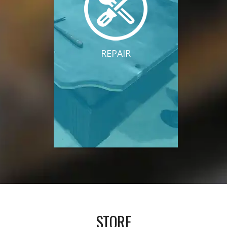
REPAIR
STORE