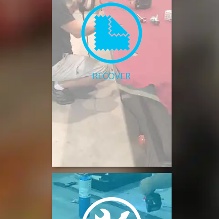
RECOVER