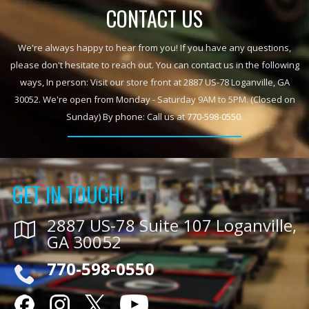
CONTACT US
We're always happy to hear from you! If you have any questions,
please don't hesitate to reach out. You can contact us in the following
ways, In person: Visit our store front at 2887 US-78 Loganville, GA
30052. We're open from Monday - Saturday 9AM to 5PM. (Closed on
Sunday) By phone: Call us at
770-598-0550
.
GET IN TOUCH!
2887 US-78 Suite 107 Loganville,
GA 30052
770-598-0550