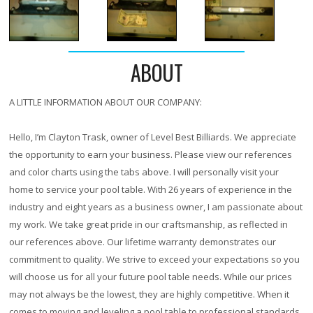
ABOUT
A LITTLE INFORMATION ABOUT OUR COMPANY:
Hello, I’m Clayton Trask, owner of Level Best Billiards. We appreciate
the opportunity to earn your business. Please view our references
and color charts using the tabs above. I will personally visit your
home to service your pool table. With
26 years
of experience in the
industry and eight years as a business owner, I am passionate about
my work. We take great pride in our craftsmanship, as reflected in
our references above. Our lifetime warranty demonstrates our
commitment to quality. We strive to exceed your expectations so you
will choose us for all your future pool table needs. While our prices
may not always be the lowest, they are highly competitive. When it
comes to moving and leveling a pool table to professional standards,