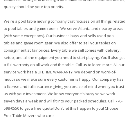
quality should be your top priority.
We're a pool table moving company that focuses on all things related
to pool tables and game rooms. We serve Atlanta and nearby areas
(with some exceptions). Our business buys and sells used pool
tables and game room gear. We also offer to sell your tables on
consignment at fair prices. Every table we sell comes with delivery,
setup, and all the equipment you need to start playing. You'll also get
a full warranty on all work and the table. Call us to learn more. All our
service work has a
LIFETIME WARRANTY!
We depend on word-of-
mouth so we make sure every customer is happy. Our company has
a license and full insurance giving you peace of mind when you trust
us with your investment. We know everyone's busy so we work
seven days a week and will fit into your packed schedules. Call 770-
598-0550 to get a free quote! Don't let this happen to you! Choose
Pool Table Movers who care.