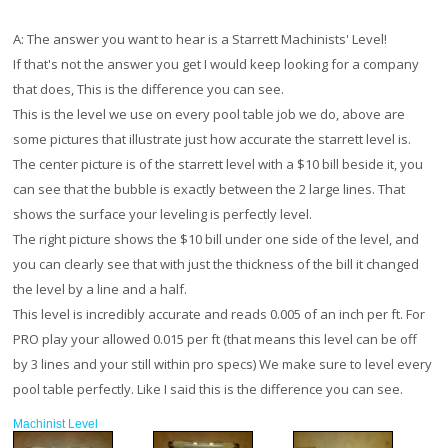
A:
The answer you want to hear is a Starrett Machinists' Level!
If that's not the answer you get I would keep looking for a company
that does, This is the difference you can see.
This is the level we use on every pool table job we do, above are
some pictures that illustrate just how accurate the starrett level is.
The center picture is of the starrett level with a $10 bill beside it, you
can see that the bubble is exactly between the 2 large lines. That
shows the surface your leveling is perfectly level.
The right picture shows the $10 bill under one side of the level, and
you can clearly see that with just the thickness of the bill it changed
the level by a line and a half.
This level is incredibly accurate and reads 0.005 of an inch per ft. For
PRO play your allowed 0.015 per ft (that means this level can be off
by 3 lines and your still within pro specs) We make sure to level every
pool table perfectly. Like I said this is the difference you can see.
Machinist Level