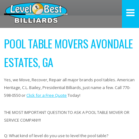
POOL TABLE MOVERS AVONDALE
ESTATES, GA
Yes, we Move, Recover, Repair all major brands pool tables. American
Heritage, C.L. Bailey, Presidential Billiards, just name a few. Call 770-
598-0550 or
Click for a Free Quote
Today!
THE MOST IMPORTANT QUESTION TO ASK A POOL TABLE MOVER OR
SERVICE COMPANY!!
Q:
What kind of level do you use to level the pool table?