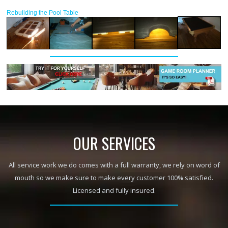
Rebuilding the Pool Table
OUR SERVICES
All service work we do comes with a full warranty, we rely on word of
mouth so we make sure to make every customer 100% satisfied.
Licensed and fully insured.