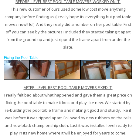
BEFORE- LEVEL BEST POOL TABLE MOVERS WORKED ON IT:
This new customer of ours used some low cost move anything
company before finding us (I really hope its everything but pool table
moves now!! lol) And they really did a number on her pool table. First
off you can see by the pictures I included they started taking it apart
from the ground up and just ripped the frame apart from under the
slate.
Fixing the Pool Table
AFTER- LEVEL BEST POOL TABLE MOVERS FIXED IT:
I really felt bad about what happened and gave them a great price on
fixing the pool table to make it look and play like new. We started by
re-building the pool table frame and making it good and sturdy, like it
was before it was ripped apart. Followed by new rubbers on the rails
and new black championship cloth. Last it was installed level ready to
play in its new home where it will be enjoyed for years to come.